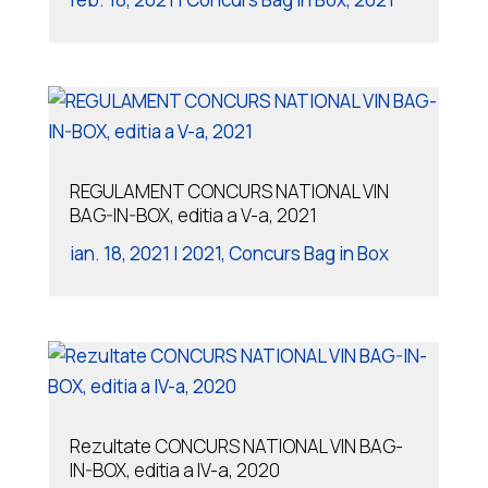
REGULAMENT CONCURS NATIONAL VIN
BAG-IN-BOX, editia a V-a, 2021
ian. 18, 2021
|
2021
,
Concurs Bag in Box
Rezultate CONCURS NATIONAL VIN BAG-
IN-BOX, editia a IV-a, 2020