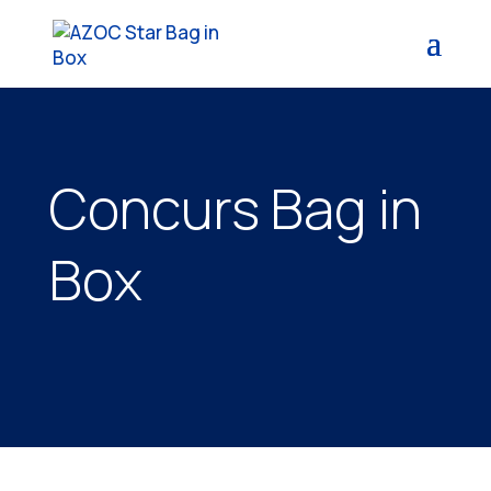
Concurs Bag in
Box