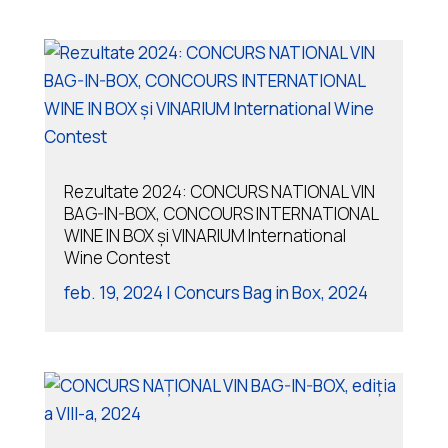
Rezultate 2024: CONCURS NATIONAL VIN
BAG-IN-BOX, CONCOURS INTERNATIONAL
WINE IN BOX și VINARIUM International
Wine Contest
feb. 19, 2024
|
Concurs Bag in Box
,
2024