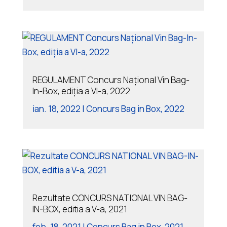
REGULAMENT Concurs Național Vin Bag-
In-Box, ediția a VI-a, 2022
ian. 18, 2022
|
Concurs Bag in Box
,
2022
Rezultate CONCURS NATIONAL VIN BAG-
IN-BOX, editia a V-a, 2021
feb. 18, 2021
|
Concurs Bag in Box
,
2021