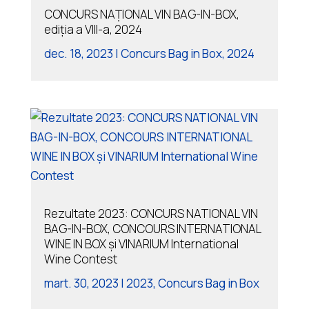
CONCURS NAȚIONAL VIN BAG-IN-BOX,
ediția a VIII-a, 2024
dec. 18, 2023
|
Concurs Bag in Box
,
2024
Rezultate 2023: CONCURS NATIONAL VIN
BAG-IN-BOX, CONCOURS INTERNATIONAL
WINE IN BOX și VINARIUM International
Wine Contest
mart. 30, 2023
|
2023
,
Concurs Bag in Box