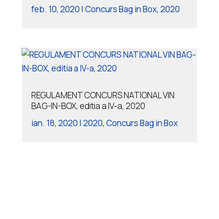
feb. 10, 2020
|
Concurs Bag in Box
,
2020
REGULAMENT CONCURS NATIONAL VIN
BAG-IN-BOX, editia a IV-a, 2020
ian. 18, 2020
|
2020
,
Concurs Bag in Box