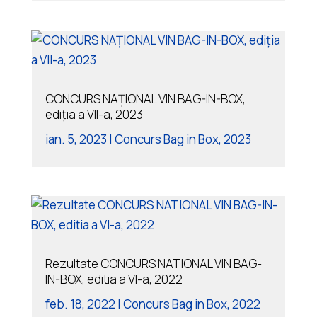
CONCURS NAȚIONAL VIN BAG-IN-BOX,
ediția a VII-a, 2023
ian. 5, 2023
|
Concurs Bag in Box
,
2023
Rezultate CONCURS NATIONAL VIN BAG-
IN-BOX, editia a VI-a, 2022
feb. 18, 2022
|
Concurs Bag in Box
,
2022